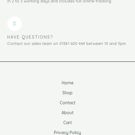
in 2 to 3 working days and includes full online tracking
HAVE QUESTIONS?
Contact our sales team on 01381 600 464 between 10 and 5pm
Home
Shop
Contact
About
Cart
Privacy Policy