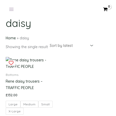
Skip
to
content
daisy
Home
»
daisy
Showing the single result
This
product
has
Bottoms
multiple
Rene daisy trousers –
variants.
TRAFFIC PEOPLE
The
£
132.00
options
Large
Medium
Small
may
be
X-Large