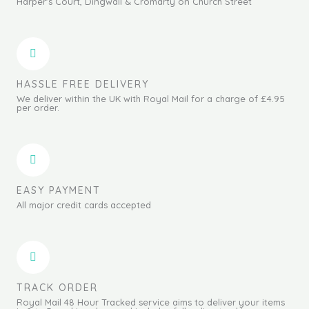
Harper's Court, Dingwall & Cromarty on Church Street
HASSLE FREE DELIVERY
We deliver within the UK with Royal Mail for a charge of £4.95
per order.
EASY PAYMENT
All major credit cards accepted
TRACK ORDER
Royal Mail 48 Hour Tracked service aims to deliver your items