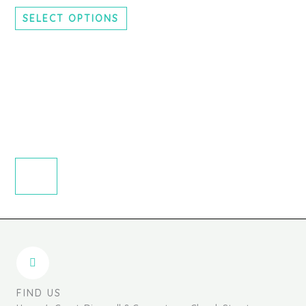
chosen
SELECT OPTIONS
on
the
product
page
FIND US