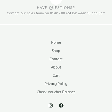
HAVE QUESTIONS?
Contact our sales team on 01381 600 464 between 10 and 5pm
Home
Shop
Contact
About
Cart
Privacy Policy
Check Voucher Balance