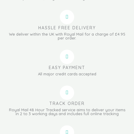
HASSLE FREE DELIVERY
We deliver within the UK with Royal Mail for a charge of £4.95
per order.
EASY PAYMENT
All major credit cards accepted
TRACK ORDER
Royal Mail 48 Hour Tracked service aims to deliver your items
in 2 to 3 working days and includes full online tracking