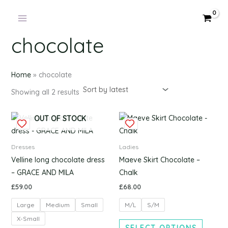
Products
Sorted
Skip
by
in
latest
to
cart
content
chocolate
Home
»
chocolate
Showing all 2 results
This
This
OUT OF STOCK
product
produc
has
has
Dresses
Ladies
multiple
multipl
Velline long chocolate dress
Maeve Skirt Chocolate –
variants.
variants
– GRACE AND MILA
Chalk
The
The
£
59.00
£
68.00
options
options
Large
Medium
Small
M/L
S/M
may
may
be
be
X-Small
SELECT OPTIONS