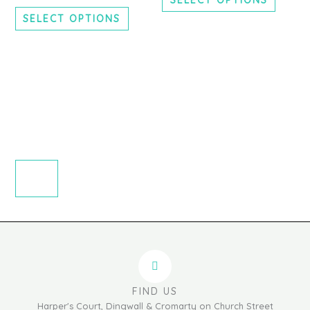
chosen
chosen
SELECT OPTIONS
on
on
the
the
product
produc
page
page
FIND US
Harper's Court, Dingwall & Cromarty on Church Street