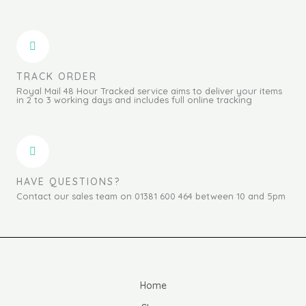
TRACK ORDER
Royal Mail 48 Hour Tracked service aims to deliver your items
in 2 to 3 working days and includes full online tracking
HAVE QUESTIONS?
Contact our sales team on 01381 600 464 between 10 and 5pm
Home