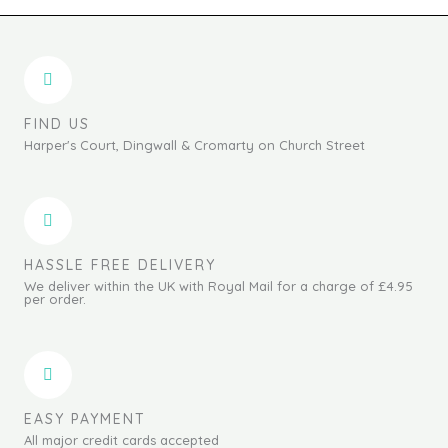
FIND US
Harper's Court, Dingwall & Cromarty on Church Street
HASSLE FREE DELIVERY
We deliver within the UK with Royal Mail for a charge of £4.95
per order.
EASY PAYMENT
All major credit cards accepted