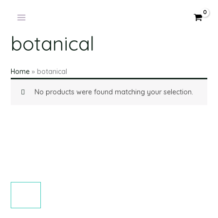
Skip
to
content
botanical
Home
»
botanical
No products were found matching your selection.