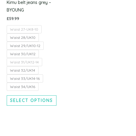
chosen
Kimu belt jeans grey –
on
BYOUNG
the
£
59.99
product
Waist 27-UK8-10
page
Waist 28/UK10
Waist 29/UK10-12
Waist 30/UK12
Waist 31/UK12-14
Waist 32/UK14
Waist 33/UK14-16
Waist 34/UK16
SELECT OPTIONS