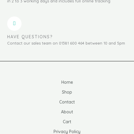
in 2 to 3 working days and includes full online tracking
HAVE QUESTIONS?
Contact our sales team on 01381 600 464 between 10 and 5pm
Home
Shop
Contact
About
Cart
Privacy Policy