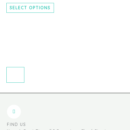
chosen
SELECT OPTIONS
on
the
product
page
FIND US