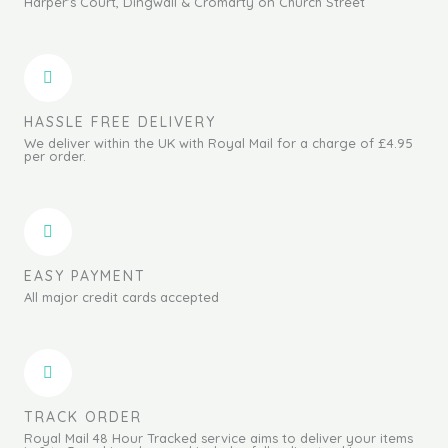
Harper's Court, Dingwall & Cromarty on Church Street
HASSLE FREE DELIVERY
We deliver within the UK with Royal Mail for a charge of £4.95
per order.
EASY PAYMENT
All major credit cards accepted
TRACK ORDER
Royal Mail 48 Hour Tracked service aims to deliver your items