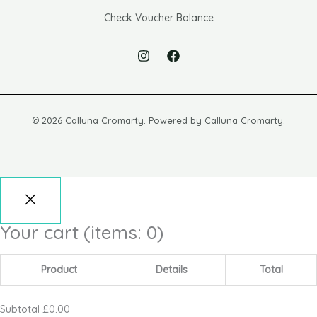
Check Voucher Balance
© 2026 Calluna Cromarty. Powered by Calluna Cromarty.
Your cart
(items: 0)
Product
Details
Total
Subtotal
£0.00