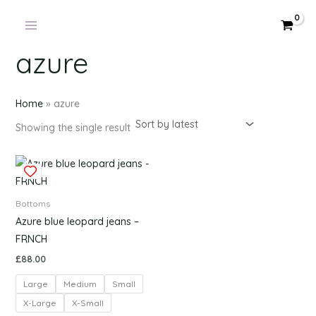
Products
Skip
in
to
cart
content
azure
Home
»
azure
Showing the single result
This
product
has
Bottoms
multiple
Azure blue leopard jeans –
variants.
FRNCH
The
£
88.00
options
Large
Medium
Small
may
be
X-Large
X-Small