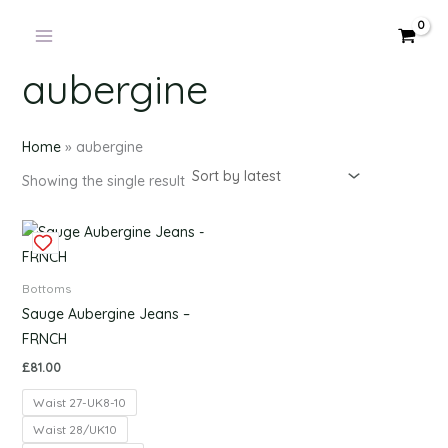
Products
Skip
in
to
cart
content
aubergine
Home
»
aubergine
Showing the single result
This
product
has
Bottoms
multiple
Sauge Aubergine Jeans –
variants.
FRNCH
The
£
81.00
options
Waist 27-UK8-10
may
be
Waist 28/UK10