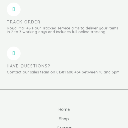
TRACK ORDER
Royal Mail 48 Hour Tracked service aims to deliver your items
in 2 to 3 working days and includes full online tracking
HAVE QUESTIONS?
Contact our sales team on 01381 600 464 between 10 and 5pm
Home
Shop