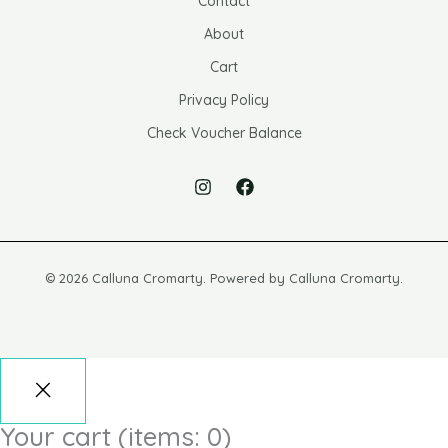
Contact
About
Cart
Privacy Policy
Check Voucher Balance
© 2026 Calluna Cromarty. Powered by Calluna Cromarty.
Your cart
(items: 0)