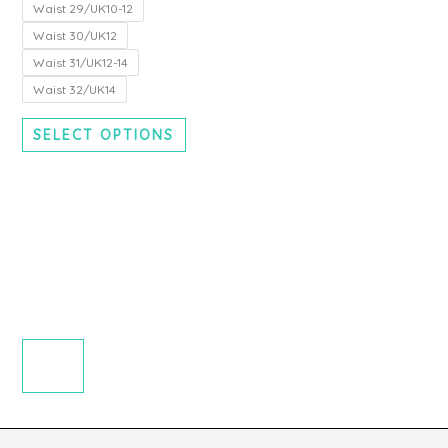
chosen
Waist 29/UK10-12
on
Waist 30/UK12
the
Waist 31/UK12-14
product
Waist 32/UK14
page
SELECT OPTIONS