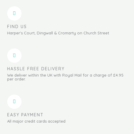
FIND US
Harper's Court, Dingwall & Cromarty on Church Street
HASSLE FREE DELIVERY
We deliver within the UK with Royal Mail for a charge of £4.95
per order.
EASY PAYMENT
All major credit cards accepted