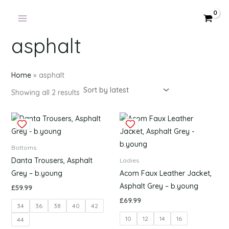
Products
Sorted
Skip
by
in
latest
to
cart
content
asphalt
Home
»
asphalt
Showing all 2 results
This
This
product
produc
has
has
Bottoms
multiple
multipl
Danta Trousers, Asphalt
Ladies
variants.
variants
Grey – b.young
Acom Faux Leather Jacket,
The
The
Asphalt Grey – b.young
£
59.99
options
options
£
69.99
34
36
38
40
42
may
may
10
12
14
16
be
be
44