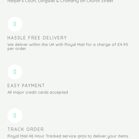
Harper's Court, Dingwall & Cromarty on Church Street
HASSLE FREE DELIVERY
We deliver within the UK with Royal Mail for a charge of £4.95
per order.
EASY PAYMENT
All major credit cards accepted
TRACK ORDER
Royal Mail 48 Hour Tracked service aims to deliver your items