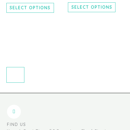
chosen
chosen
SELECT OPTIONS
SELECT OPTIONS
on
on
the
the
product
produc
page
page
FIND US