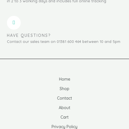
in 2 to 3 working days and includes full online tracking
HAVE QUESTIONS?
Contact our sales team on 01381 600 464 between 10 and 5pm
Home
Shop
Contact
About
Cart
Privacy Policy