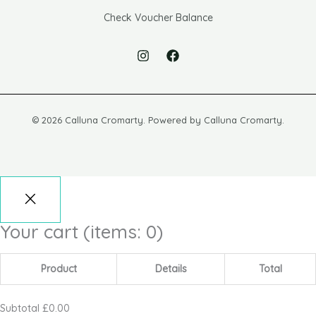
Check Voucher Balance
© 2026 Calluna Cromarty. Powered by Calluna Cromarty.
Your cart
(items: 0)
Product
Details
Total
Subtotal
£0.00