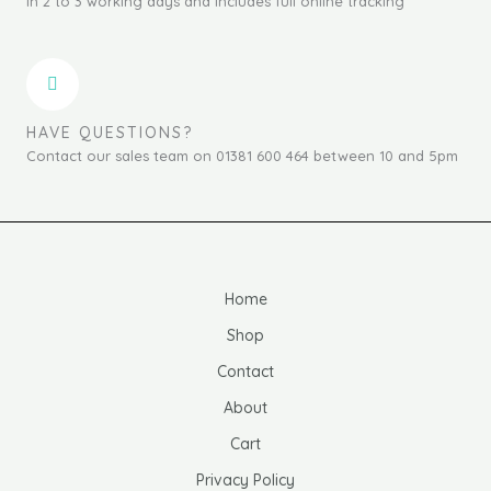
in 2 to 3 working days and includes full online tracking
HAVE QUESTIONS?
Contact our sales team on 01381 600 464 between 10 and 5pm
Home
Shop
Contact
About
Cart
Privacy Policy