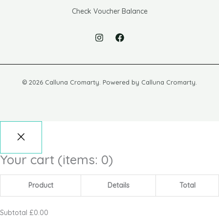
Check Voucher Balance
© 2026 Calluna Cromarty. Powered by Calluna Cromarty.
Your cart
(items: 0)
Product
Details
Total
Subtotal
£0.00