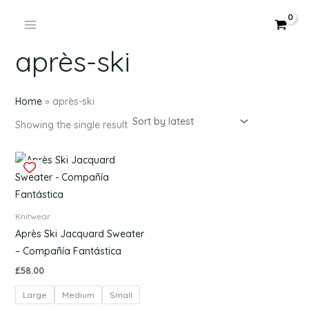
Products
Skip
in
to
cart
content
après-ski
Home
»
après-ski
Showing the single result
This
product
has
multiple
Knitwear
variants.
Après Ski Jacquard Sweater
The
– Compañía Fantástica
options
£
58.00
may
Large
Medium
Small
be