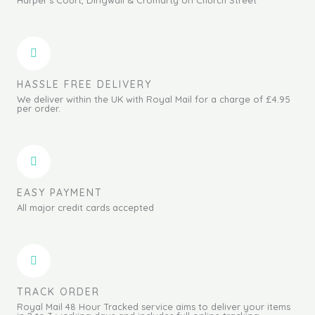
HASSLE FREE DELIVERY
We deliver within the UK with Royal Mail for a charge of £4.95
per order.
EASY PAYMENT
All major credit cards accepted
TRACK ORDER
Royal Mail 48 Hour Tracked service aims to deliver your items