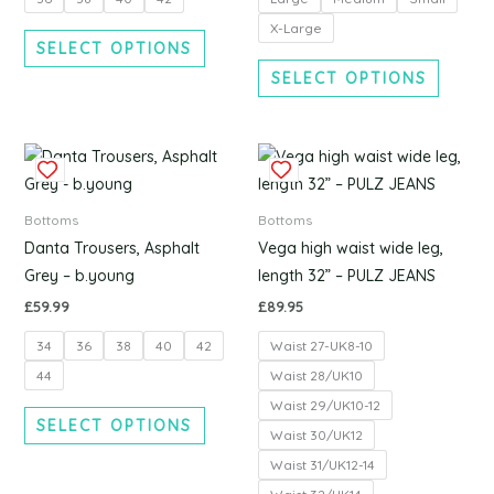
may
may
be
be
X-Large
SELECT OPTIONS
chosen
chosen
SELECT OPTIONS
on
on
the
the
product
produc
This
This
page
page
product
produc
has
has
Bottoms
Bottoms
multiple
multipl
Danta Trousers, Asphalt
Vega high waist wide leg,
variants.
variants
Grey – b.young
length 32” – PULZ JEANS
The
The
£
59.99
£
89.95
options
options
34
36
38
40
42
Waist 27-UK8-10
may
may
be
be
44
Waist 28/UK10
chosen
chosen
Waist 29/UK10-12
SELECT OPTIONS
on
on
Waist 30/UK12
the
the
Waist 31/UK12-14
product
produc