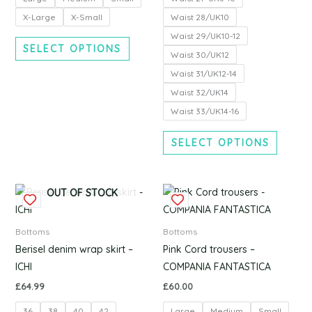
may
may
be
be
X-Large
X-Small
Waist 28/UK10
chosen
chosen
Waist 29/UK10-12
SELECT OPTIONS
on
on
Waist 30/UK12
the
the
Waist 31/UK12-14
product
produc
Waist 32/UK14
page
page
Waist 33/UK14-16
SELECT OPTIONS
This
This
OUT OF STOCK
product
produc
has
has
Bottoms
Bottoms
multiple
multipl
Berisel denim wrap skirt –
Pink Cord trousers –
variants.
variants
ICHI
COMPANIA FANTASTICA
The
The
£
64.99
£
60.00
options
options
36
38
40
42
Large
Medium
Small