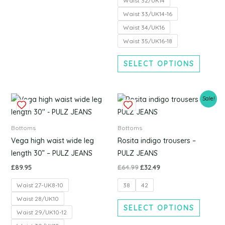
Waist 32/UK14
page
page
Waist 33/UK14-16
Waist 34/UK16
Waist 35/UK16-18
SELECT OPTIONS
Original
Current
This
This
Sale!
price
price
product
produc
was:
is:
£64.99.
£32.49.
has
has
Bottoms
Bottoms
multiple
multipl
Vega high waist wide leg
Rosita indigo trousers –
variants.
variants
length 30” – PULZ JEANS
PULZ JEANS
The
The
£
89.95
£
64.99
£
32.49
options
options
Waist 27-UK8-10
38
42
may
may
be
be
Waist 28/UK10
SELECT OPTIONS
chosen
chosen
Waist 29/UK10-12
on
on