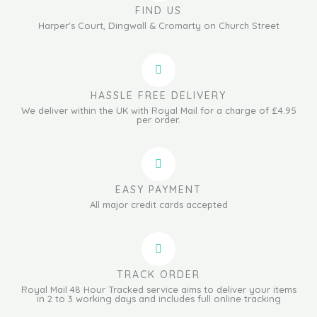
FIND US
Harper's Court, Dingwall & Cromarty on Church Street
HASSLE FREE DELIVERY
We deliver within the UK with Royal Mail for a charge of £4.95
per order.
EASY PAYMENT
All major credit cards accepted
TRACK ORDER
Royal Mail 48 Hour Tracked service aims to deliver your items
in 2 to 3 working days and includes full online tracking