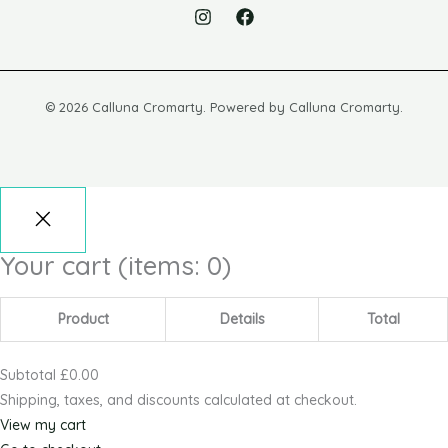
© 2026 Calluna Cromarty. Powered by Calluna Cromarty.
Your cart
(items: 0)
Product
Details
Total
Subtotal
£0.00
Shipping, taxes, and discounts calculated at checkout.
View my cart