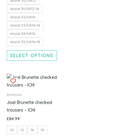
Waist 30/UK12
the
the
Waist 31/UK12-14
product
produc
Waist 32/UK14
page
page
Waist 33/UK14-16
Waist 34/UK16
Waist 35/UK16-18
SELECT OPTIONS
This
product
has
Bottoms
multiple
Jisel Brunette checked
variants.
trousers – ICHI
The
£
84.99
options
10
12
14
16
may