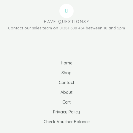
HAVE QUESTIONS?
Contact our sales team on 01381 600 464 between 10 and 5pm
Home
Shop
Contact
About
Cart
Privacy Policy
Check Voucher Balance