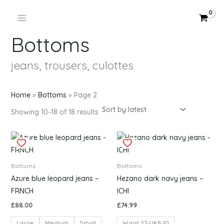
Products
Sorted
Skip
by
in
latest
to
cart
content
Bottoms
jeans, trousers, culottes
Home
»
Bottoms
»
Page 2
Showing 10–18 of 18 results
This
This
product
produc
has
has
Bottoms
Bottoms
multiple
multipl
Azure blue leopard jeans –
Hezano dark navy jeans –
variants.
variants
FRNCH
ICHI
The
The
£
88.00
£
74.99
options
options
Large
Medium
Small
Waist 27-UK8-10